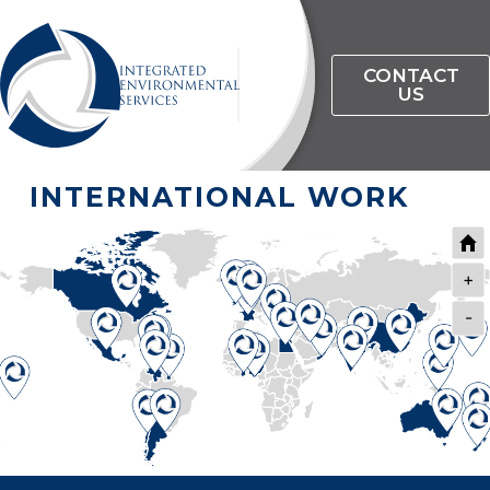
CONTACT
US
INTERNATIONAL WORK
+
-