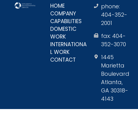
HOME
phone:
COMPANY
404-352-
CAPABILITIES
2001
DOMESTIC
fax: 404-
WORK
352-3070
INTERNATIONA
L WORK
1445
CONTACT
Marietta
Boulevard
Atlanta,
GA 30318-
4143